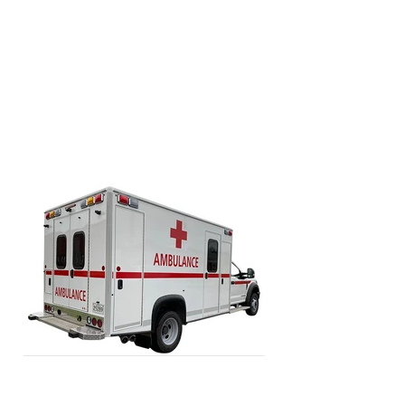
premium materials and surfaces and
are designed to optimize crew efficiency
in a safe and durable working space.
Composite and aluminum interior
cabinets offer a contemporary
ambulance layout.