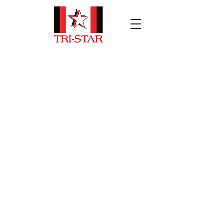
Patient Transport
Tri-Star has specialty transport
vehicle solutions to meet your needs.
Bariatric, and non-urgent patient
transport vehicles are key assets in
many high-performance fleets
across North America. We are
confident we have what you need!
Contact us today for more
information.