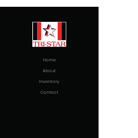
Home
About
Inventory
Contact
Emergency Vehicles
Ambulance
Patient Transfer