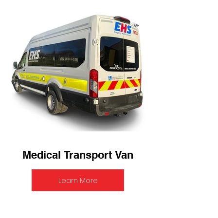
Medical Transport Van
Learn More