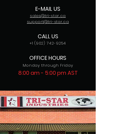
E-MAIL US
sales@tri-star.ca
support@tri-star.ca
CALL US
+1 (902) 742-9254
OFFICE HOURS
Monday through Friday
8:00 am - 5:00 pm AST