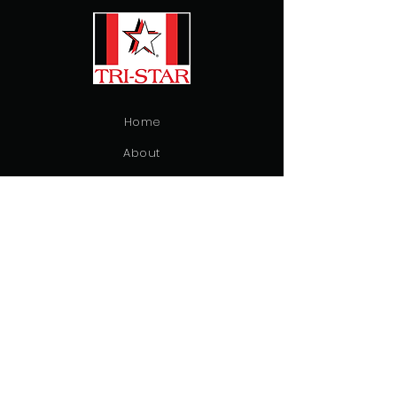
Home
About
Inventory
Contact
Emergency Vehicles
Ambulance
Patient Transfer
Fire & Rescue