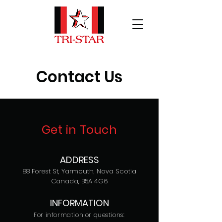
Contact Us
Get in Touch
ADDRESS
88 Forest St, Yarmouth, Nova Scotia
Canada, B5A 4G6
INFORMATION
For information or questions: