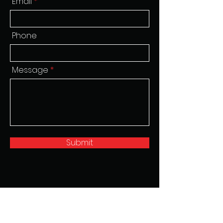
Email
Phone
Message
Submit