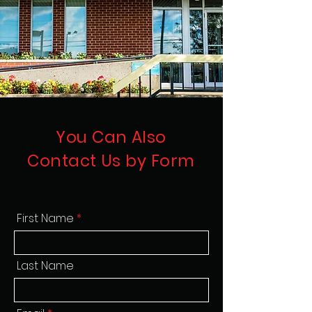
You Can Also
Contact Us by Form
First Name
Last Name