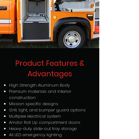
Product Features &
Advantages
High Strength Aluminum Body
Premium materials and interior
construction
Mission specific designs
Grill, light, and bumper guard options
Multiplex electrical system
Amdor Roll Up compartment doors
Heavy-duty slide-out tray storage
All LED emergency lighting