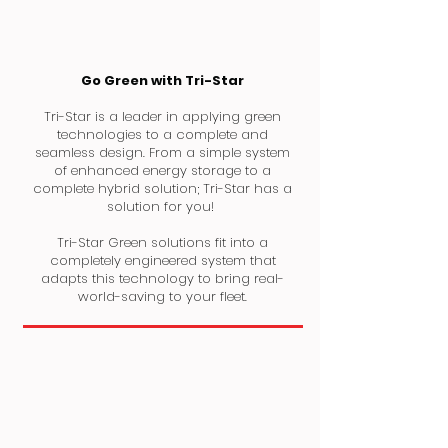
Go Green with Tri-Star
Tri-Star is a leader in applying green
technologies to a complete and
seamless design. From a simple system
of enhanced energy storage to a
complete hybrid solution; Tri-Star has a
solution for you!
Tri-Star Green solutions fit into a
completely engineered system that
adapts this technology to bring real-
world-saving to your fleet.