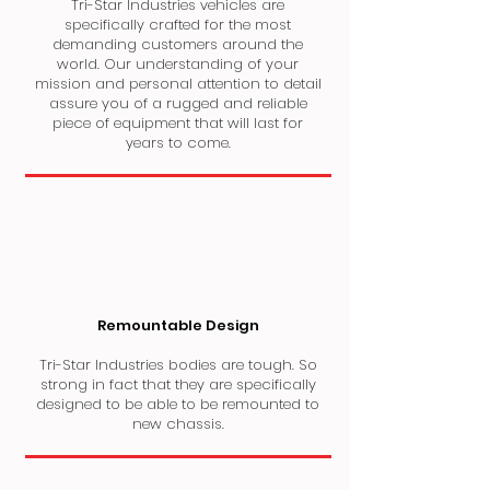
Tri-Star Industries vehicles are
specifically crafted for the most
demanding customers around the
world. Our understanding of your
mission and personal attention to detail
assure you of a rugged and reliable
piece of equipment that will last for
years to come.
Remountable Design
Tri-Star Industries bodies are tough. So
strong in fact that they are specifically
designed to be able to be remounted to
new chassis.