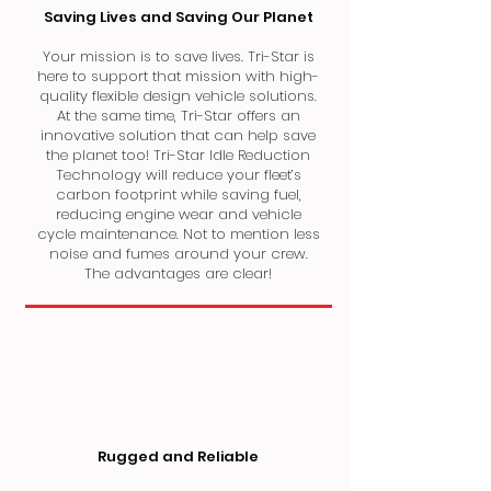
Saving Lives and Saving Our Planet
Your mission is to save lives. Tri-Star is
here to support that mission with high-
quality flexible design vehicle solutions.
At the same time, Tri-Star offers an
innovative solution that can help save
the planet too! Tri-Star Idle Reduction
Technology will reduce your fleet’s
carbon footprint while saving fuel,
reducing engine wear and vehicle
cycle maintenance. Not to mention less
noise and fumes around your crew.
The advantages are clear!
Rugged and Reliable