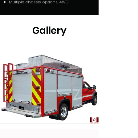
Multiple chassis options, 4WD
Gallery