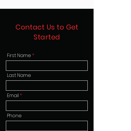
Contact Us to Get
Started
First Name
Last Name
Email
Phone