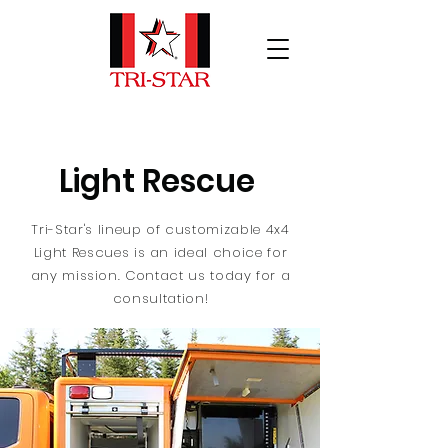
Light Rescue
Tri-Star's lineup of customizable 4x4
Light Rescues is an ideal choice for
any mission. Contact us today for a
consultation!