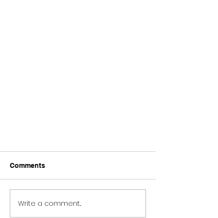
Comments
Write a comment...
Fire Rescue Trucks