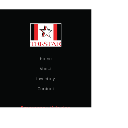
Home
About
Inventory
Contact
Emergency Vehicles
Ambulance