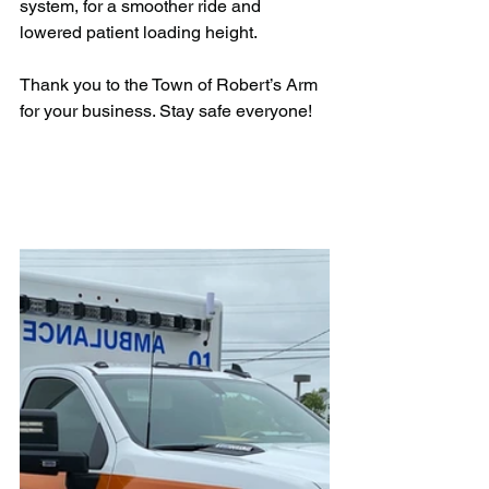
system, for a smoother ride and 
lowered patient loading height.
Thank you to the Town of Robert’s Arm 
for your business. Stay safe everyone!