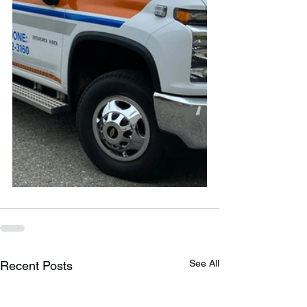
See All
Recent Posts