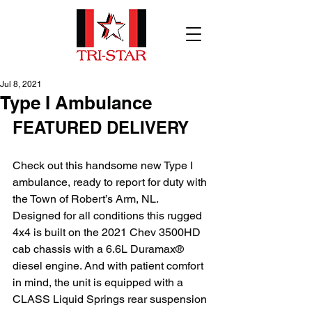
Jul 8, 2021
Type I Ambulance
FEATURED DELIVERY
Check out this handsome new Type I 
ambulance, ready to report for duty with 
the Town of Robert’s Arm, NL. 
Designed for all conditions this rugged 
4x4 is built on the 2021 Chev 3500HD 
cab chassis with a 6.6L Duramax® 
diesel engine. And with patient comfort 
in mind, the unit is equipped with a 
CLASS Liquid Springs rear suspension 