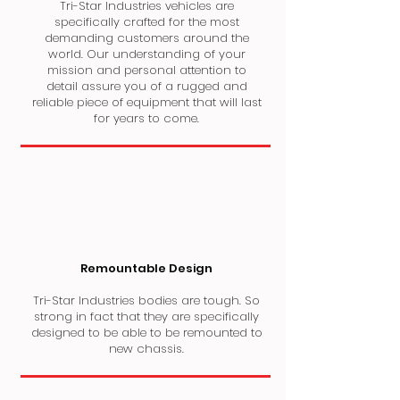
Tri-Star Industries vehicles are
specifically crafted for the most
demanding customers around the
world. Our understanding of your
mission and personal attention to
detail assure you of a rugged and
reliable piece of equipment that will last
for years to come.
Remountable Design
Tri-Star Industries bodies are tough. So
strong in fact that they are specifically
designed to be able to be remounted to
new chassis.