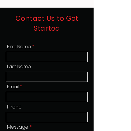
Contact Us to Get
Started
First Name
Last Name
Email
Phone
Message