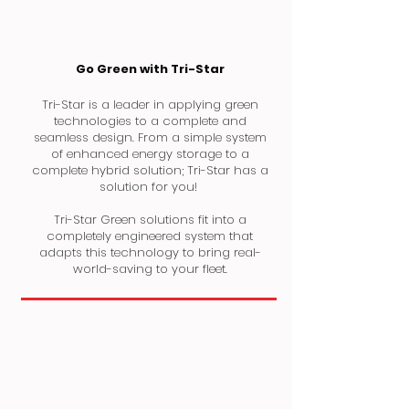
Go Green with Tri-Star
Tri-Star is a leader in applying green
technologies to a complete and
seamless design. From a simple system
of enhanced energy storage to a
complete hybrid solution; Tri-Star has a
solution for you!
Tri-Star Green solutions fit into a
completely engineered system that
adapts this technology to bring real-
world-saving to your fleet.