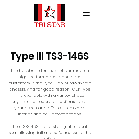
Type III TS3-146S
The backbone for most of our modern
high-performance ambulance
customers is the Type 3 on cutaway van
chassis. And for good reason! Our Type
III is available with a variety of box
lengths and headroom options to suit
your needs and offer customizable
interior and equipment options.
The TS3-146S has a sliding attendant
seat allowing full and safe access to the
patient.