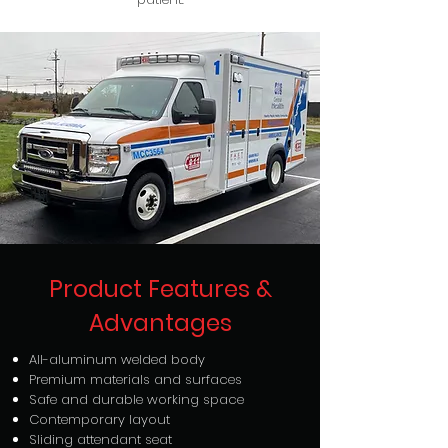
Product Features &
Advantages
All-aluminum welded body
Premium materials and surfaces
Safe and durable working space
Contemporary layout
Sliding attendant seat