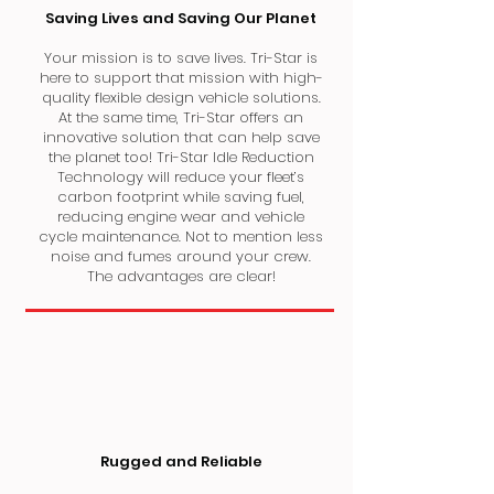
Saving Lives and Saving Our Planet
Your mission is to save lives. Tri-Star is
here to support that mission with high-
quality flexible design vehicle solutions.
At the same time, Tri-Star offers an
innovative solution that can help save
the planet too! Tri-Star Idle Reduction
Technology will reduce your fleet’s
carbon footprint while saving fuel,
reducing engine wear and vehicle
cycle maintenance. Not to mention less
noise and fumes around your crew.
The advantages are clear!
Rugged and Reliable