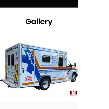
Gallery