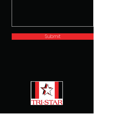
Submit
Home
About