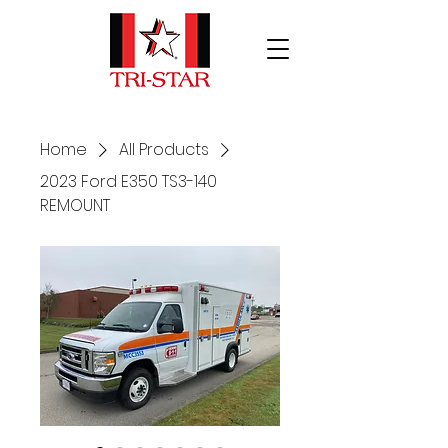
Home
All Products
2023 Ford E350 TS3-140
REMOUNT