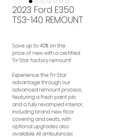
2023 Ford E350
TS3-140 REMOUNT
Save up to 40% on the 
price of new with a certified 
Tri-Star factory remount!
Experience the Tri-Star 
advantage through our 
advanced remount process, 
featuring a fresh paint job 
and a fully revamped interior, 
including brand new floor 
covering and seats, with 
optional upgrades also 
available. All ambulances 