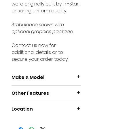
were originally built by Tri-Star, 
ensuring uniform quality.
Ambulance shown with 
optional graphics package.
Contact us now for 
additional details or to 
secure your order today!
Make & Model
Other Features
Make
Ford E350 
138" wb
Air Conditioning
Location
Cruise Control
Chassis 
2023
Power Windows/ Door 
Model Year
Yarmouth, NS Canada
Locks
Power Locking Module 