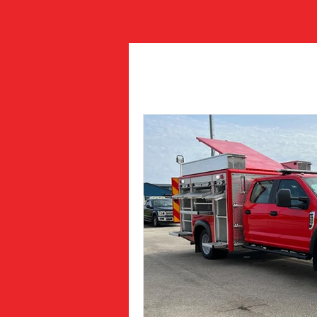
All Posts
Job Postings
Fea