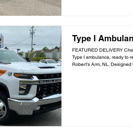
Type I Ambula
FEATURED DELIVERY Check
Type I ambulance, ready to re
Robert’s Arm, NL. Designed fo