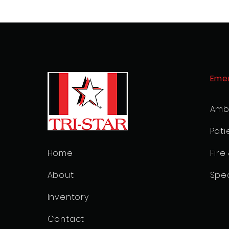
Eme
Amb
Pati
Home
Fire
About
Spec
Inventory
Contact