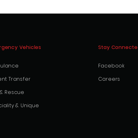
rgency Vehicles
Stay Connecte
ulance
Facebook
ent Transfer
Careers
 & Rescue
iality & Unique