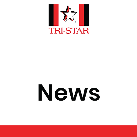
e Are
Emergency Vehicles
Car
News