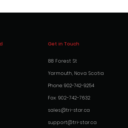
d
Get in Touch
88 Forest St
Yarmouth, Nova Scotia
Phone: 902-742-9254
Fax: 902-742-7632
sales@tri-star.ca
support@tri-star.ca