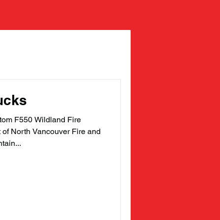
ucks
m F550 Wildland Fire
t of North Vancouver Fire and
ain...