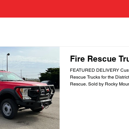
tured Deliveries
Fire Rescue Tr
FEATURED DELIVERY Custo
Rescue Trucks for the Distric
Rescue. Sold by Rocky Mount