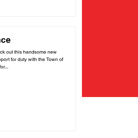
nce
 out this handsome new
port for duty with the Town of
r...