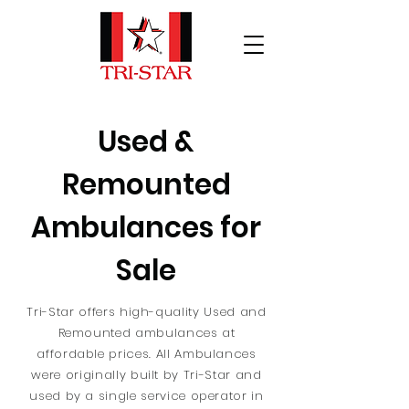
Used &
Remounted
Ambulances for
Sale
Tri-Star offers high-quality Used and
Remounted ambulances at
affordable prices. All Ambulances
were originally built by Tri-Star and
used by a single service operator in