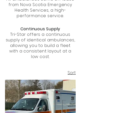
from Nova Scotia Emergency
Health Services, a high-
performance service.
Continuous Supply
Tri-Star offers a continuous
supply of identical ambulances,
allowing you to build a fleet
with a consistent layout at a
low cost.
Sort