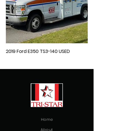
2019 Ford E350 TS3-140 USED
Home
About