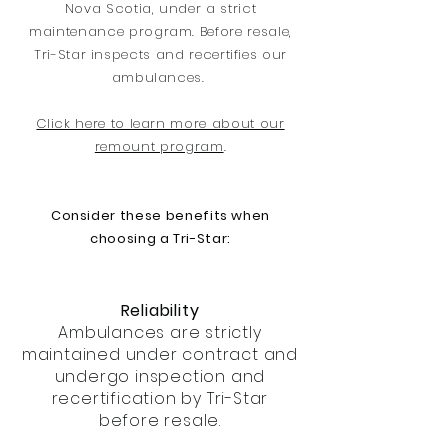
Nova Scotia, under a strict
maintenance program. Before resale,
Tri-Star inspects and recertifies our
ambulances.
Click here to learn more about our
remount program
.
Consider these benefits when
choosing a Tri-Star:
Reliability
Ambulances are strictly
maintained under contract and
undergo inspection and
recertification by Tri-Star
before resale.