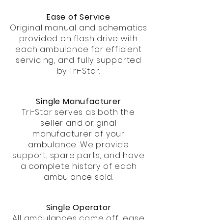
Ease of Service
Original manual and schematics
provided on flash drive with
each ambulance for efficient
servicing, and fully supported
by Tri-Star.
Single Manufacturer
Tri-Star serves as both the
seller and original
manufacturer of your
ambulance. We provide
support, spare parts, and have
a complete history of each
ambulance sold.
Single Operator
All ambulances come off lease